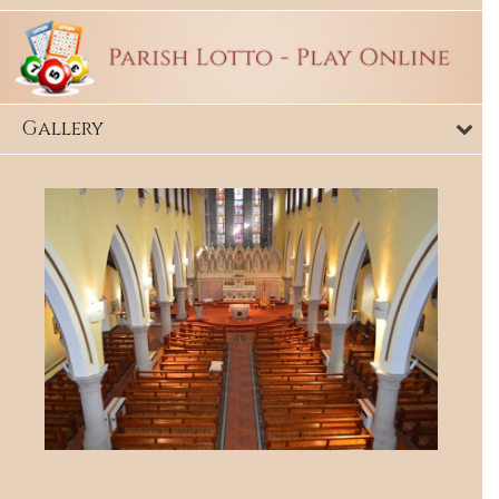
Gallery