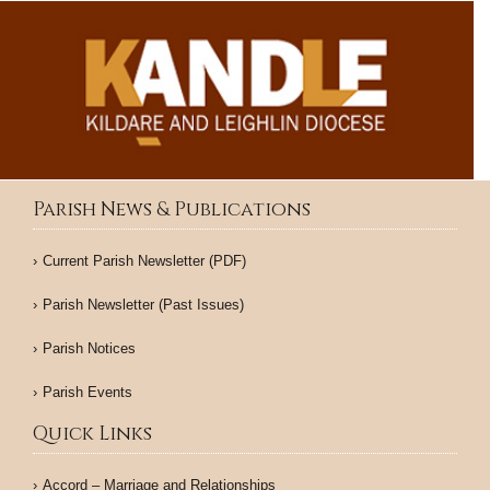
Parish News & Publications
Current Parish Newsletter (PDF)
Parish Newsletter (Past Issues)
Parish Notices
Parish Events
Quick Links
Accord – Marriage and Relationships