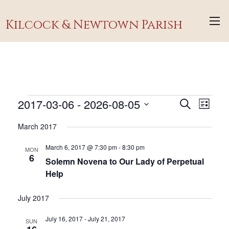
Kilcock & Newtown Parish
Events
2017-03-06
 - 
2026-08-05
Events
Event
Search
List
Views
Search
Select
March 2017
Navig
and
date.
Views
March 6, 2017 @ 7:30 pm
-
8:30 pm
MON
6
Navigati
Solemn Novena to Our Lady of Perpetual
Help
July 2017
July 16, 2017
-
July 21, 2017
SUN