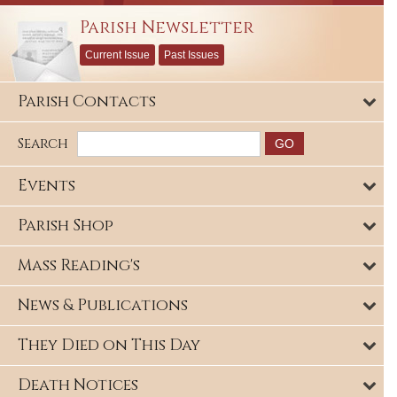
Parish Newsletter
Current Issue
Past Issues
Parish Contacts
Search
Events
Parish Shop
Mass Reading's
News & Publications
They Died on This Day
Death Notices