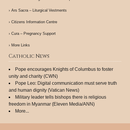
Ars Sacra – Liturgical Vestments
Citizens Information Centre
Cura – Pregnancy Support
More Links
Catholic News
Pope encourages Knights of Columbus to foster
unity and charity (CWN)
Pope Leo: Digital communication must serve truth
and human dignity (Vatican News)
Military leader tells bishops there is religious
freedom in Myanmar (Eleven Media/ANN)
More...