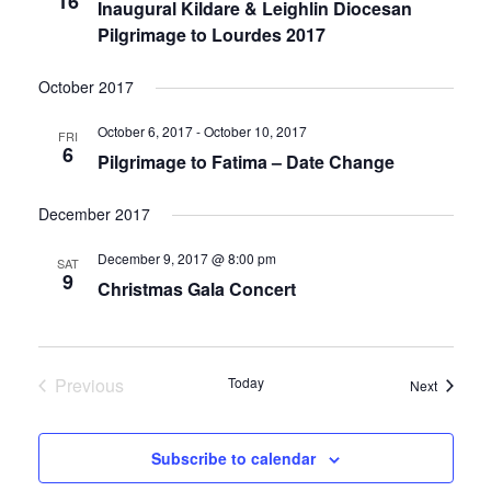
16
Inaugural Kildare & Leighlin Diocesan
Pilgrimage to Lourdes 2017
October 2017
October 6, 2017
-
October 10, 2017
FRI
6
Pilgrimage to Fatima – Date Change
December 2017
December 9, 2017 @ 8:00 pm
SAT
9
Christmas Gala Concert
Previous
Today
Events
Next
Events
Subscribe to calendar