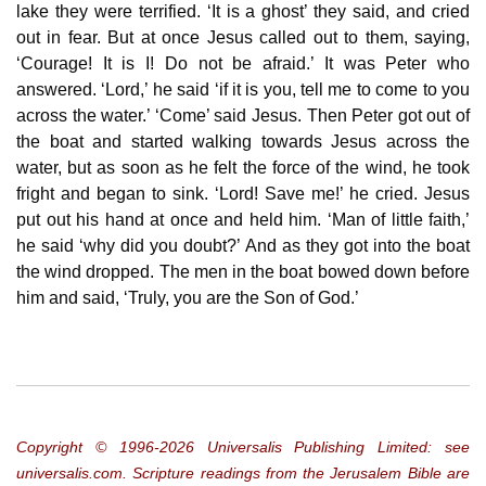
lake they were terrified. ‘It is a ghost’ they said, and cried
out in fear. But at once Jesus called out to them, saying,
‘Courage! It is I! Do not be afraid.’ It was Peter who
answered. ‘Lord,’ he said ‘if it is you, tell me to come to you
across the water.’ ‘Come’ said Jesus. Then Peter got out of
the boat and started walking towards Jesus across the
water, but as soon as he felt the force of the wind, he took
fright and began to sink. ‘Lord! Save me!’ he cried. Jesus
put out his hand at once and held him. ‘Man of little faith,’
he said ‘why did you doubt?’ And as they got into the boat
the wind dropped. The men in the boat bowed down before
him and said, ‘Truly, you are the Son of God.’
Copyright © 1996‐2026 Universalis Publishing Limited: see
universalis.com. Scripture readings from the Jerusalem Bible are