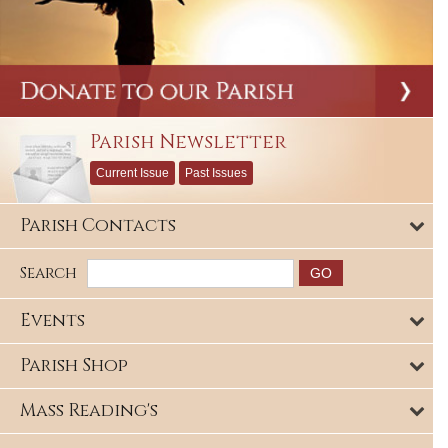
Parish Newsletter
Current Issue
Past Issues
Parish Contacts
Search
Events
Parish Shop
Mass Reading's