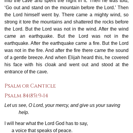
into the cave and spent the night in it. Then he was told,
‘Go out and stand on the mountain before the Lord.’ Then
the Lord himself went by. There came a mighty wind, so
strong it tore the mountains and shattered the rocks before
the Lord. But the Lord was not in the wind. After the wind
came an earthquake. But the Lord was not in the
earthquake. After the earthquake came a fire. But the Lord
was not in the fire. And after the fire there came the sound
of a gentle breeze. And when Elijah heard this, he covered
his face with his cloak and went out and stood at the
entrance of the cave.
Psalm or Canticle
Psalm 84(85):9‐14
Let us see, O Lord, your mercy, and give us your saving
help.
I will hear what the Lord God has to say,
a voice that speaks of peace.