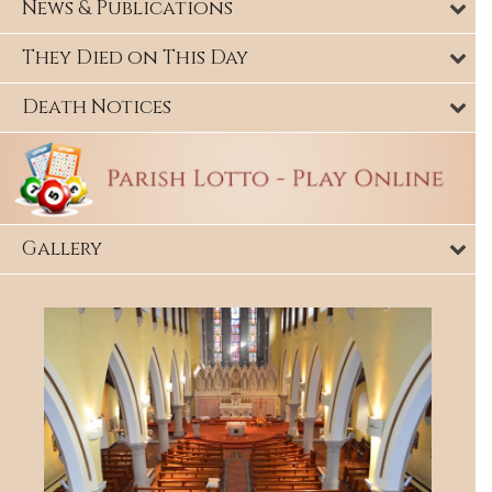
News & Publications
They Died on This Day
Death Notices
Gallery