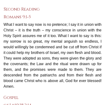
Second Reading
Romans 9:1‐5
What I want to say now is no pretence; I say it in union with
Christ – it is the truth – my conscience in union with the
Holy Spirit assures me of it too. What I want to say is this:
my sorrow is so great, my mental anguish so endless, I
would willingly be condemned and be cut off from Christ if
it could help my brothers of Israel, my own flesh and blood.
They were adopted as sons, they were given the glory and
the covenants; the Law and the ritual were drawn up for
them, and the promises were made to them. They are
descended from the patriarchs and from their flesh and
blood came Christ who is above all, God for ever blessed!
Amen.
Gospel