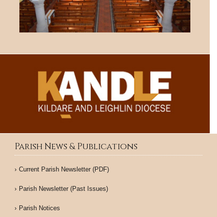
Parish News & Publications
Current Parish Newsletter (PDF)
Parish Newsletter (Past Issues)
Parish Notices