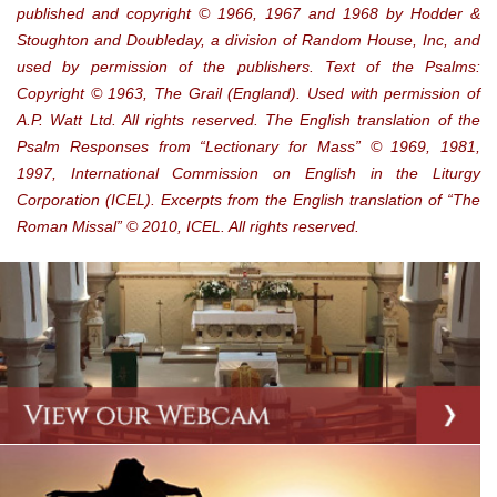
published and copyright © 1966, 1967 and 1968 by Hodder &
Stoughton and Doubleday, a division of Random House, Inc, and
used by permission of the publishers. Text of the Psalms:
Copyright © 1963, The Grail (England). Used with permission of
A.P. Watt Ltd. All rights reserved. The English translation of the
Psalm Responses from “Lectionary for Mass” © 1969, 1981,
1997, International Commission on English in the Liturgy
Corporation (ICEL). Excerpts from the English translation of “The
Roman Missal” © 2010, ICEL. All rights reserved.