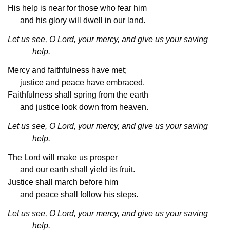
His help is near for those who fear him
and his glory will dwell in our land.
Let us see, O Lord, your mercy, and give us your saving
help.
Mercy and faithfulness have met;
justice and peace have embraced.
Faithfulness shall spring from the earth
and justice look down from heaven.
Let us see, O Lord, your mercy, and give us your saving
help.
The Lord will make us prosper
and our earth shall yield its fruit.
Justice shall march before him
and peace shall follow his steps.
Let us see, O Lord, your mercy, and give us your saving
help.