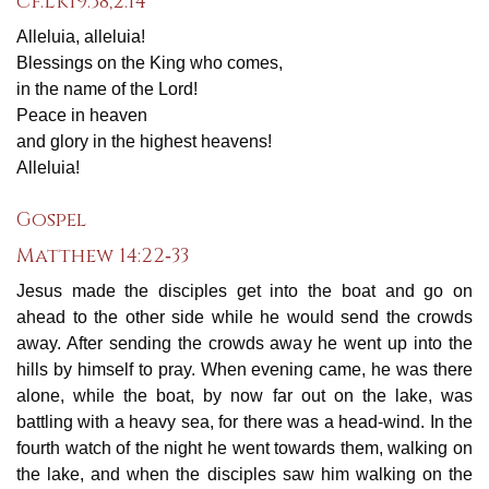
cf.Lk19:38,2:14
Alleluia, alleluia!
Blessings on the King who comes,
in the name of the Lord!
Peace in heaven
and glory in the highest heavens!
Alleluia!
Gospel
Matthew 14:22‐33
Jesus made the disciples get into the boat and go on
ahead to the other side while he would send the crowds
away. After sending the crowds away he went up into the
hills by himself to pray. When evening came, he was there
alone, while the boat, by now far out on the lake, was
battling with a heavy sea, for there was a head‐wind. In the
fourth watch of the night he went towards them, walking on
the lake, and when the disciples saw him walking on the