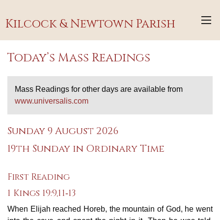
Kilcock & Newtown Parish
Today’s Mass Readings
Mass Readings for other days are available from
www.universalis.com
Sunday 9 August 2026
19th Sunday in Ordinary Time
First Reading
1 Kings 19:9,11‐13
When Elijah reached Horeb, the mountain of God, he went