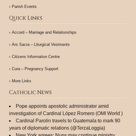
Parish Events
Quick Links
Accord – Marriage and Relationships
Ars Sacra – Liturgical Vestments
Citizens Information Centre
Cura – Pregnancy Support
More Links
Catholic News
Pope appoints apostolic administrator amid
investigation of Cardinal López Romero (OMI World )
Cardinal Parolin travels to Guatemala to mark 90
years of diplomatic relations (@TerzaLoggia)
New York agrees: Nuns may continue ministry