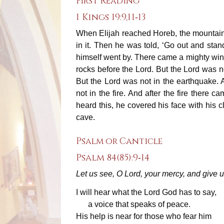
First Reading
1 Kings 19:9,11‐13
When Elijah reached Horeb, the mountain 
in it. Then he was told, ‘Go out and sta
himself went by. There came a mighty wind
rocks before the Lord. But the Lord was n
But the Lord was not in the earthquake. 
not in the fire. And after the fire there
heard this, he covered his face with his 
cave.
Psalm or Canticle
Psalm 84(85):9‐14
Let us see, O Lord, your mercy, and give u
I will hear what the Lord God has to say,
a voice that speaks of peace.
His help is near for those who fear him