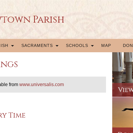
wtown Parish
ISH
SACRAMENTS
SCHOOLS
MAP
DON
ings
able from
www.universalis.com
ry Time