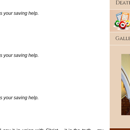
Deat
s your saving help.
Gall
s your saving help.
s your saving help.