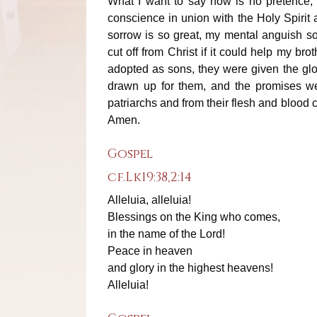
What I want to say now is no pretence; I 
conscience in union with the Holy Spirit a
sorrow is so great, my mental anguish s
cut off from Christ if it could help my br
adopted as sons, they were given the glo
drawn up for them, and the promises w
patriarchs and from their flesh and blood 
Amen.
Gospel
cf.Lk19:38,2:14
Alleluia, alleluia!
Blessings on the King who comes,
in the name of the Lord!
Peace in heaven
and glory in the highest heavens!
Alleluia!