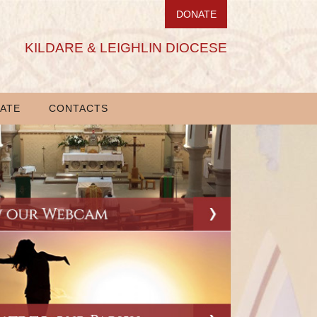
DONATE
KILDARE & LEIGHLIN DIOCESE
ATE
CONTACTS