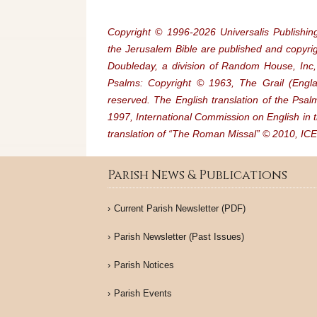
Copyright © 1996‐2026 Universalis Publishing
the Jerusalem Bible are published and copyr
Doubleday, a division of Random House, Inc, 
Psalms: Copyright © 1963, The Grail (Englan
reserved. The English translation of the Psa
1997, International Commission on English in t
translation of “The Roman Missal” © 2010, ICEL
Parish News & Publications
Current Parish Newsletter (PDF)
Parish Newsletter (Past Issues)
Parish Notices
Parish Events