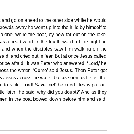
t and go on ahead to the other side while he would
rowds away he went up into the hills by himself to
lone, while the boat, by now far out on the lake,
as a head‐wind. In the fourth watch of the night he
, and when the disciples saw him walking on the
y said, and cried out in fear. But at once Jesus called
not be afraid.’ It was Peter who answered. ‘Lord,’ he
across the water.’ ‘Come’ said Jesus. Then Peter got
s Jesus across the water, but as soon as he felt the
n to sink. ‘Lord! Save me!’ he cried. Jesus put out
tle faith,’ he said ‘why did you doubt?’ And as they
 men in the boat bowed down before him and said,