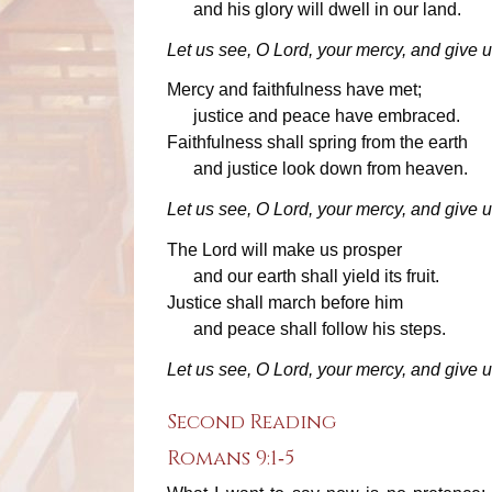
and his glory will dwell in our land.
Let us see, O Lord, your mercy, and give u
Mercy and faithfulness have met;
justice and peace have embraced.
Faithfulness shall spring from the earth
and justice look down from heaven.
Let us see, O Lord, your mercy, and give u
The Lord will make us prosper
and our earth shall yield its fruit.
Justice shall march before him
and peace shall follow his steps.
Let us see, O Lord, your mercy, and give u
Second Reading
Romans 9:1‐5