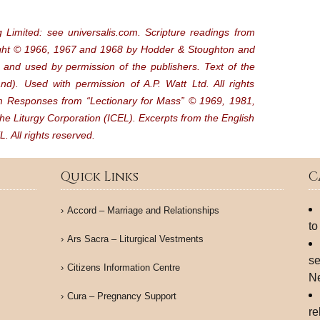
 Limited: see universalis.com. Scripture readings from
ight © 1966, 1967 and 1968 by Hodder & Stoughton and
and used by permission of the publishers. Text of the
d). Used with permission of A.P. Watt Ltd. All rights
lm Responses from “Lectionary for Mass” © 1969, 1981,
he Liturgy Corporation (ICEL). Excerpts from the English
. All rights reserved.
Quick Links
C
Accord – Marriage and Relationships
to
Ars Sacra – Liturgical Vestments
se
Citizens Information Centre
N
Cura – Pregnancy Support
re