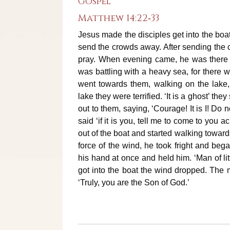
Gospel
Matthew 14:22‐33
Jesus made the disciples get into the boa
send the crowds away. After sending the c
pray. When evening came, he was there a
was battling with a heavy sea, for there w
went towards them, walking on the lake
lake they were terrified. ‘It is a ghost’ the
out to them, saying, ‘Courage! It is I! Do 
said ‘if it is you, tell me to come to you 
out of the boat and started walking toward
force of the wind, he took fright and bega
his hand at once and held him. ‘Man of lit
got into the boat the wind dropped. The
‘Truly, you are the Son of God.’