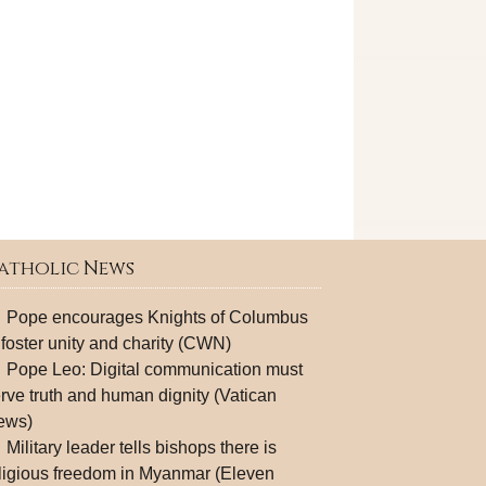
atholic News
Pope encourages Knights of Columbus
 foster unity and charity (CWN)
Pope Leo: Digital communication must
rve truth and human dignity (Vatican
ews)
Military leader tells bishops there is
ligious freedom in Myanmar (Eleven