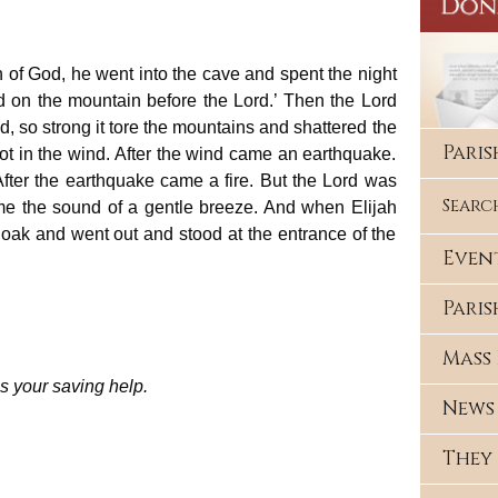
of God, he went into the cave and spent the night
nd on the mountain before the Lord.’ Then the Lord
, so strong it tore the mountains and shattered the
Pari
ot in the wind. After the wind came an earthquake.
After the earthquake came a fire. But the Lord was
Searc
 came the sound of a gentle breeze. And when Elijah
cloak and went out and stood at the entrance of the
Even
Paris
Mass 
s your saving help.
News
They 