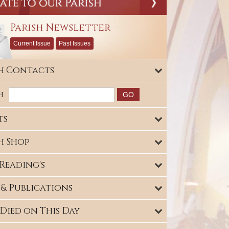
Parish Newsletter
Current Issue
Past Issues
sh Contacts
h
ts
h Shop
Reading's
 & Publications
Died on This Day