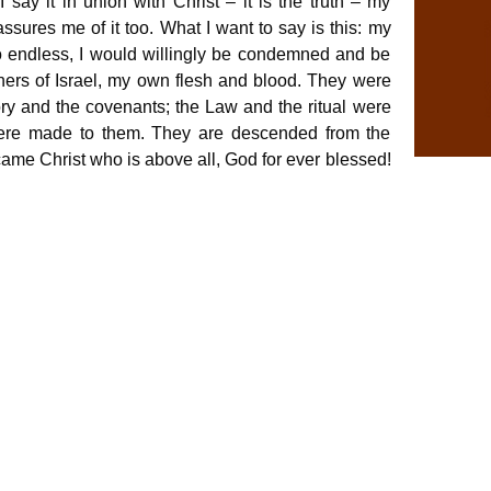
say it in union with Christ – it is the truth – my
ssures me of it too. What I want to say is this: my
o endless, I would willingly be condemned and be
others of Israel, my own flesh and blood. They were
ry and the covenants; the Law and the ritual were
ere made to them. They are descended from the
came Christ who is above all, God for ever blessed!