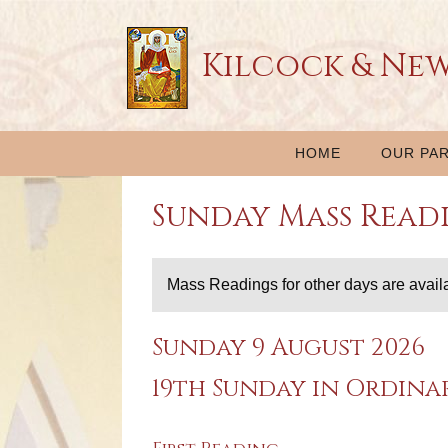
Kilcock & Ne
HOME
OUR PAR
Sunday Mass Read
Mass Readings for other days are avail
Sunday 9 August 2026
19th Sunday in Ordina