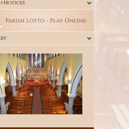
h Notices
ery