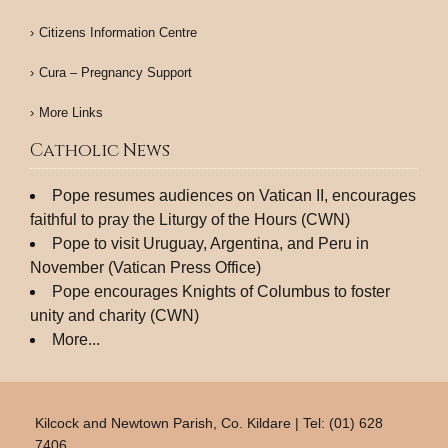
Citizens Information Centre
Cura – Pregnancy Support
More Links
Catholic News
Pope resumes audiences on Vatican II, encourages
faithful to pray the Liturgy of the Hours (CWN)
Pope to visit Uruguay, Argentina, and Peru in
November (Vatican Press Office)
Pope encourages Knights of Columbus to foster
unity and charity (CWN)
More...
Kilcock and Newtown Parish, Co. Kildare | Tel: (01) 628
7406