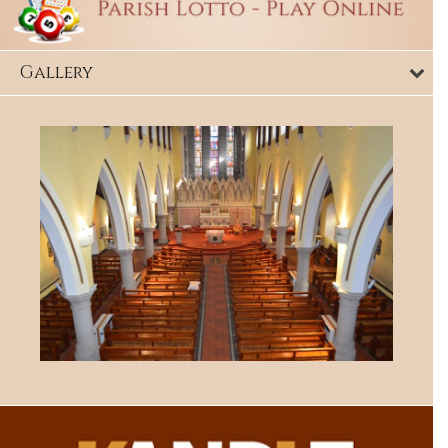
Gallery