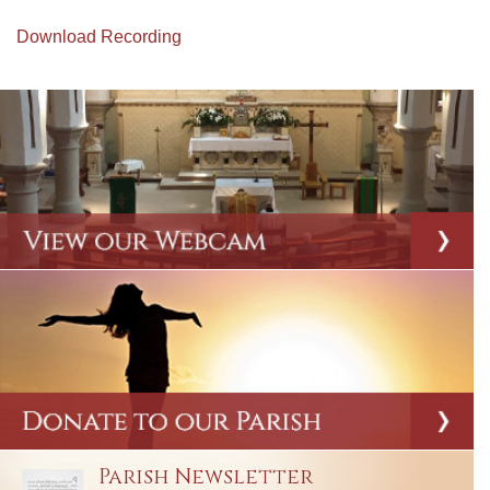
Download Recording
Parish Newsletter