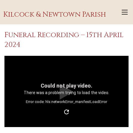
Kilcock & Newtown Parish
Funeral Recording – 15th April
2024