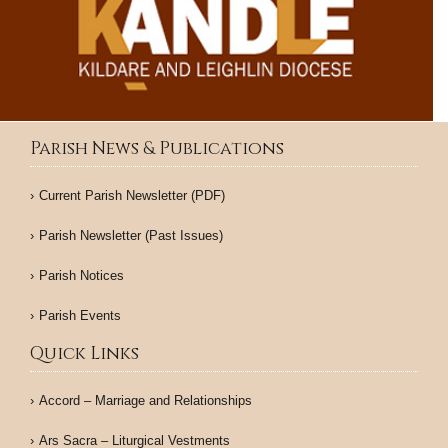
Parish News & Publications
Current Parish Newsletter (PDF)
Parish Newsletter (Past Issues)
Parish Notices
Parish Events
Quick Links
Accord – Marriage and Relationships
Ars Sacra – Liturgical Vestments