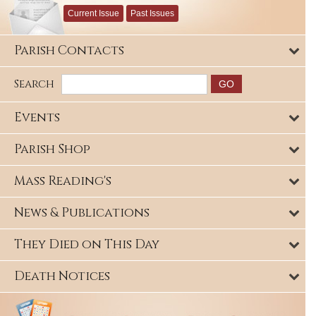
Current Issue
Past Issues
Parish Contacts
Search
Events
Parish Shop
Mass Reading's
News & Publications
They Died on This Day
Death Notices