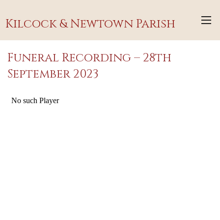
Kilcock & Newtown Parish
Funeral Recording – 28th
September 2023