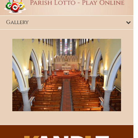
Gallery