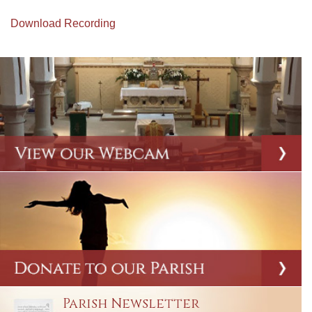
Download Recording
Parish Newsletter