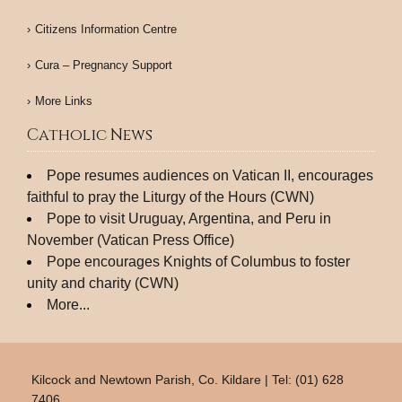
Citizens Information Centre
Cura – Pregnancy Support
More Links
Catholic News
Pope resumes audiences on Vatican II, encourages
faithful to pray the Liturgy of the Hours (CWN)
Pope to visit Uruguay, Argentina, and Peru in
November (Vatican Press Office)
Pope encourages Knights of Columbus to foster
unity and charity (CWN)
More...
Kilcock and Newtown Parish, Co. Kildare | Tel: (01) 628
7406