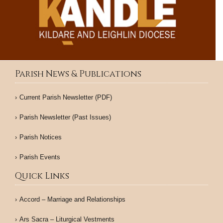
Parish News & Publications
Current Parish Newsletter (PDF)
Parish Newsletter (Past Issues)
Parish Notices
Parish Events
Quick Links
Accord – Marriage and Relationships
Ars Sacra – Liturgical Vestments