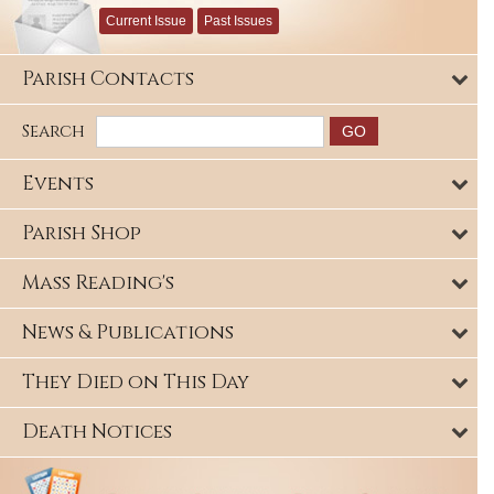
Current Issue
Past Issues
Parish Contacts
Search
Events
Parish Shop
Mass Reading's
News & Publications
They Died on This Day
Death Notices