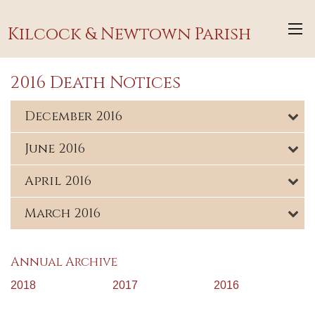
Kilcock & Newtown Parish
2016 Death Notices
December 2016
June 2016
April 2016
March 2016
Annual Archive
2018
2017
2016