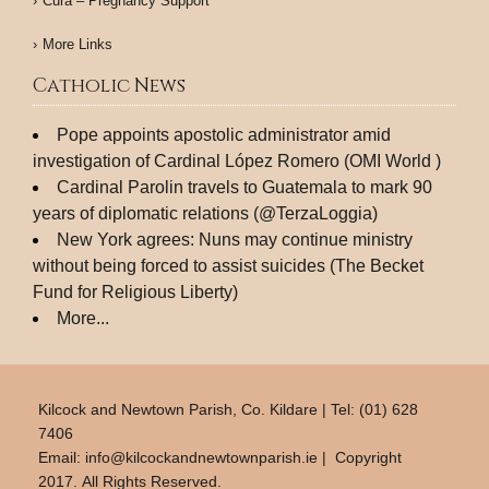
Cura – Pregnancy Support
More Links
Catholic News
Pope appoints apostolic administrator amid
investigation of Cardinal López Romero (OMI World )
Cardinal Parolin travels to Guatemala to mark 90
years of diplomatic relations (@TerzaLoggia)
New York agrees: Nuns may continue ministry
without being forced to assist suicides (The Becket
Fund for Religious Liberty)
More...
Kilcock and Newtown Parish, Co. Kildare | Tel: (01) 628
7406
Email:
info@kilcockandnewtownparish.ie
| Copyright
2017. All Rights Reserved.