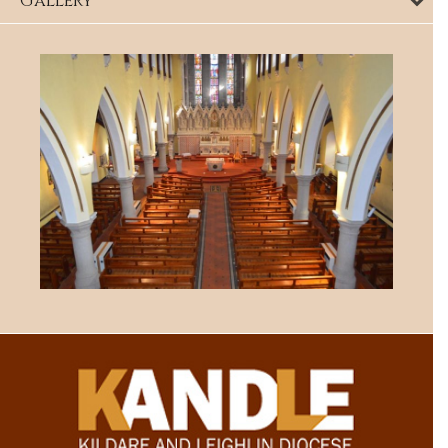
Gallery