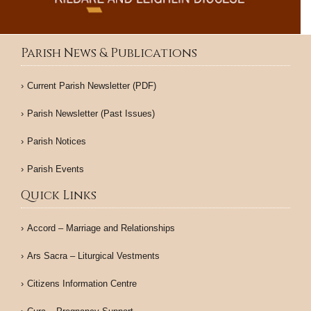
Parish News & Publications
Current Parish Newsletter (PDF)
Parish Newsletter (Past Issues)
Parish Notices
Parish Events
Quick Links
Accord – Marriage and Relationships
Ars Sacra – Liturgical Vestments
Citizens Information Centre