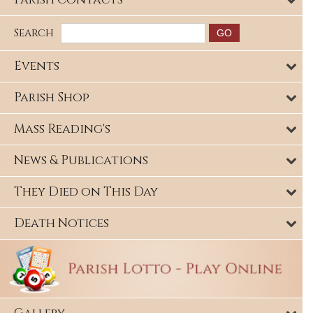
Search
Events
Parish Shop
Mass Reading's
News & Publications
They Died on This Day
Death Notices