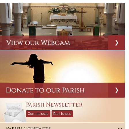
Parish Newsletter
Current Issue
Past Issues
Parish Contacts